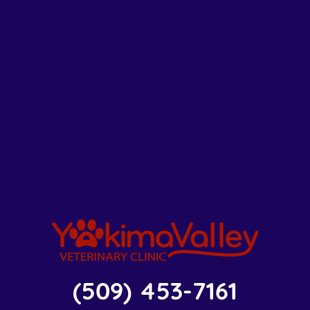
(509) 453-7161