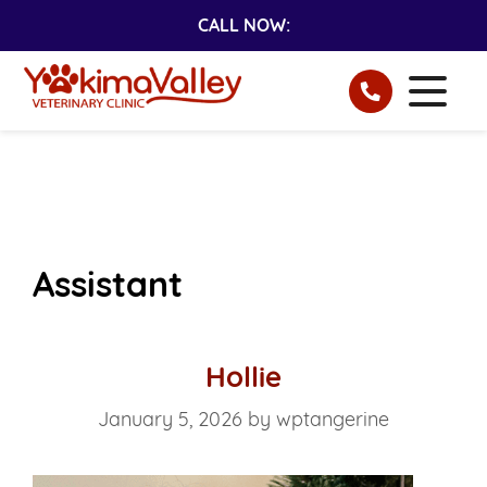
CALL NOW:
Assistant
Hollie
January 5, 2026
by
wptangerine