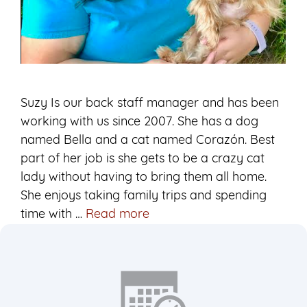
Suzy Is our back staff manager and has been
working with us since 2007. She has a dog
named Bella and a cat named Corazón. Best
part of her job is she gets to be a crazy cat
lady without having to bring them all home.
She enjoys taking family trips and spending
Suzy
time with …
Read more
Lead
Veterinary
Assistant