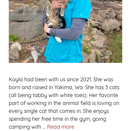
Kayla had been with us since 2021. She was
born and raised in Yakima, Wa. She has 3 cats
(all being tabby with white toes). Her favorite
part of working in the animal field is loving on
every single cat that comes in. She enjoys
spending her free time in the gym, going
Kayla
camping with …
Read more