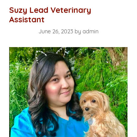
Suzy Lead Veterinary
Assistant
June 26, 2023
by
admin