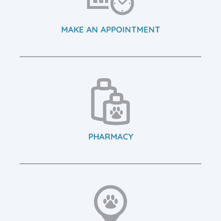
MAKE AN APPOINTMENT
PHARMACY