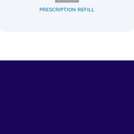
PRESCRIPTION REFILL