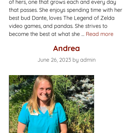
of hers, one that grows each and every day
that passes. She enjoys spending time with her
best bud Dante, loves The Legend of Zelda
video games, and pandas. She strives to
Ana
become the best at what she …
Read more
Andrea
June 26, 2023
by
admin