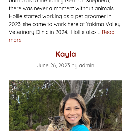
barn cats to the family German Shepherd,
there was never a moment without animals.
Hollie started working as a pet groomer in
2023, she came to work here at Yakima Valley
Veterinary Clinic in 2024. Hollie also …
Read
Hollie
more
Kayla
June 26, 2023
by
admin