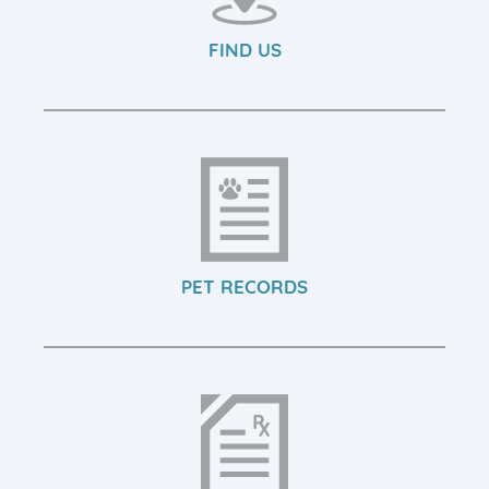
FIND US
PET RECORDS