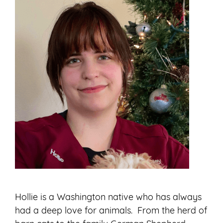
Hollie is a Washington native who has always
had a deep love for animals. From the herd of