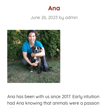
Ana
June 26, 2023
by
admin
Ana has been with us since 2017. Early intuition
had Ana knowing that animals were a passion