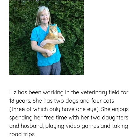
Liz has been working in the veterinary field for
18 years. She has two dogs and four cats
(three of which only have one eye). She enjoys
spending her free time with her two daughters
and husband, playing video games and taking
road trips.