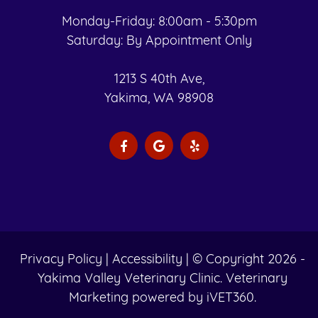
Monday-Friday: 8:00am - 5:30pm
Saturday: By Appointment Only
1213 S 40th Ave,
Yakima, WA 98908
Privacy Policy
|
Accessibility
| © Copyright 2026 -
Yakima Valley Veterinary Clinic.
Veterinary
Marketing
powered by
iVET360
.