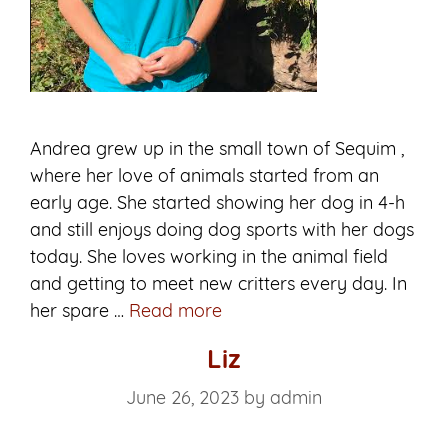
Andrea grew up in the small town of Sequim ,
where her love of animals started from an
early age. She started showing her dog in 4-h
and still enjoys doing dog sports with her dogs
today. She loves working in the animal field
and getting to meet new critters every day. In
Andrea
her spare …
Read more
Liz
June 26, 2023
by
admin