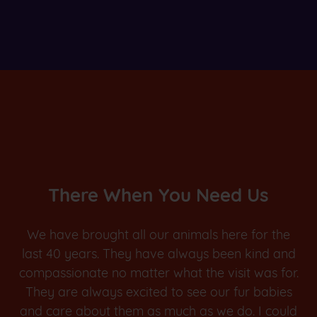
There When You Need Us
We have brought all our animals here for the
last 40 years. They have always been kind and
compassionate no matter what the visit was for.
They are always excited to see our fur babies
and care about them as much as we do. I could