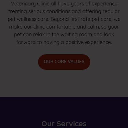
Veterinary Clinic all have years of experience
treating serious conditions and offering regular
pet wellness care. Beyond first rate pet care, we
make our clinic comfortable and calm, so your
pet can relax in the waiting room and look
forward to having a positive experience.
OUR CORE VALUES
Our Services