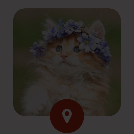
Contact Us