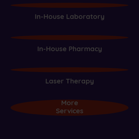
In-House Laboratory
In-House Pharmacy
Laser Therapy
More
Services