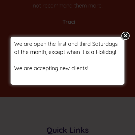
not recommend them more.
-Traci
We are open the first and third Saturdays
of the month, except when it is a Holiday!
We are accepting new clients!
Quick Links