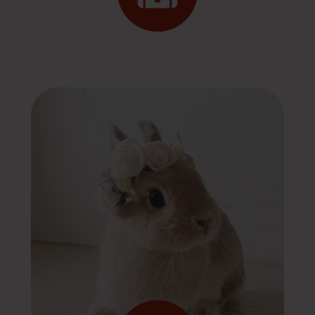
Emergency