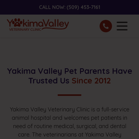
CALL NOW:
(509) 453-7161
Yakima Valley Pet Parents Have
Trusted Us
Since 2012
Yakima Valley Veterinary Clinic is a full-service
animal hospital and welcomes pet patients in
need of routine medical, surgical, and dental
care. The veterinarians at Yakima Valley