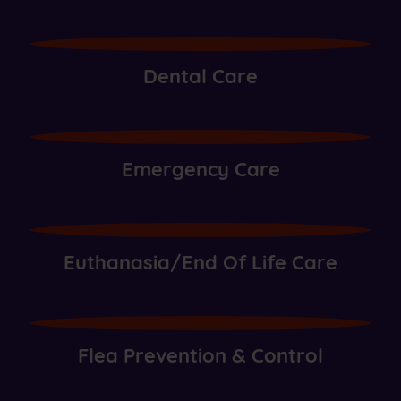
Dental Care
Emergency Care
Euthanasia/End Of Life Care
Flea Prevention & Control